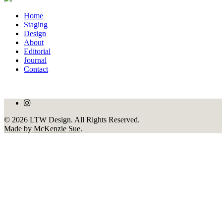
Home
Staging
Design
About
Editorial
Journal
Contact
© 2026 LTW Design. All Rights Reserved.
Made by McKenzie Sue
.