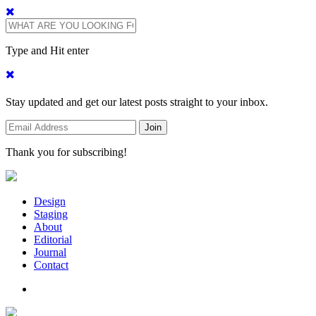
Type and Hit enter
Stay updated and get our latest posts straight to your inbox.
Thank you for subscribing!
Design
Staging
About
Editorial
Journal
Contact