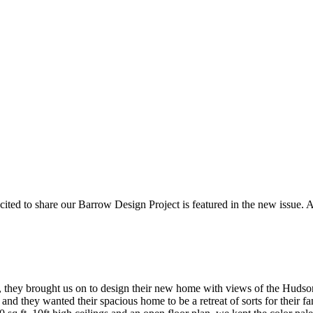
ted to share our Barrow Design Project is featured in the new issue. A
, they brought us on to design their new home with views of the Hudso
 and they wanted their spacious home to be a retreat of sorts for thei