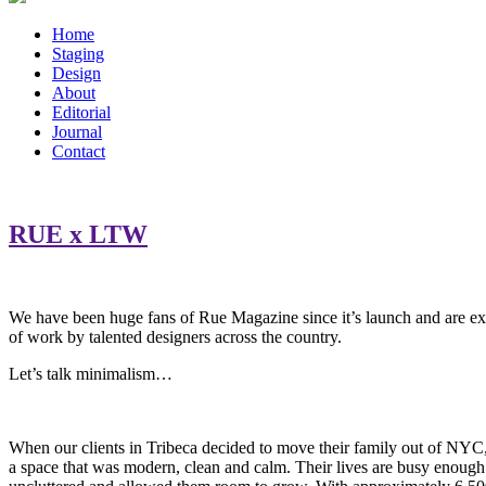
Home
Staging
Design
About
Editorial
Journal
Contact
RUE x LTW
We have been huge fans of Rue Magazine since it’s launch and are exci
of work by talented designers across the country.
Let’s talk minimalism…
When our clients in Tribeca decided to move their family out of NYC
a space that was modern, clean and calm. Their lives are busy enough