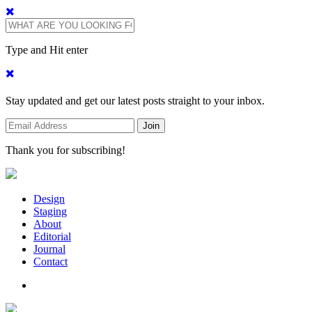
Type and Hit enter
Stay updated and get our latest posts straight to your inbox.
Thank you for subscribing!
Design
Staging
About
Editorial
Journal
Contact