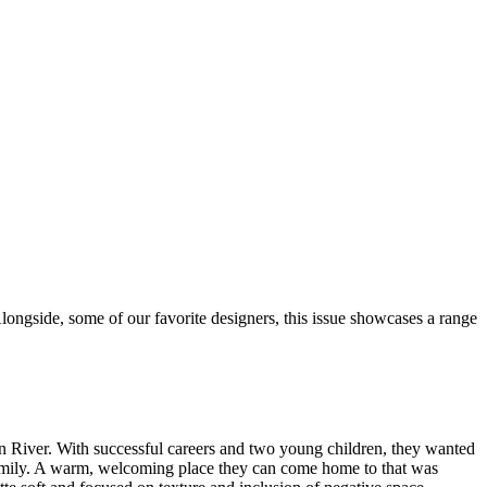
longside, some of our favorite designers, this issue showcases a range
n River. With successful careers and two young children, they wanted
r family. A warm, welcoming place they can come home to that was