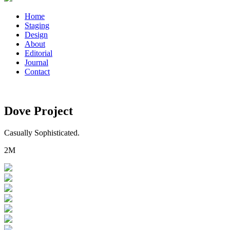
Home
Staging
Design
About
Editorial
Journal
Contact
Dove Project
Casually Sophisticated.
2M