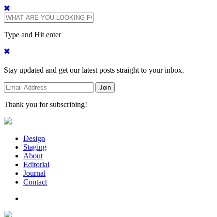
Type and Hit enter
Stay updated and get our latest posts straight to your inbox.
Thank you for subscribing!
Design
Staging
About
Editorial
Journal
Contact